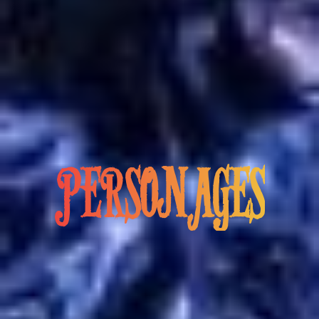
PERSONAGES