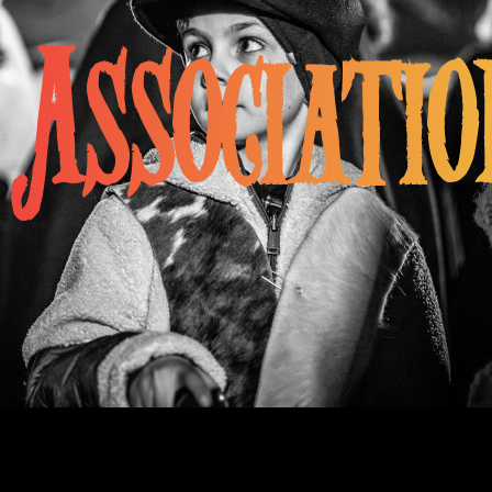
Associatio