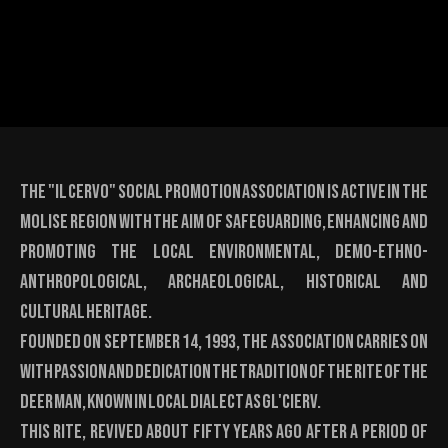
The "Il Cervo" Social Promotion Association is active in the
Molise region with the aim of safeguarding, enhancing and
promoting the local environmental, demo-ethno-
anthropological, archaeological, historical and
cultural heritage.
Founded on September 14, 1993, the association carries on
with passion and dedication the tradition of the Rite of the
Deer Man, known in local dialect as Gl'Cierv.
This rite, revived about fifty years ago after a period of