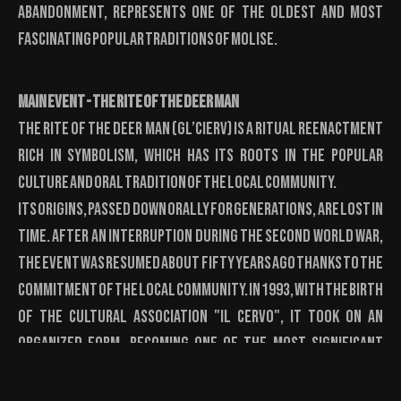
abandonment, represents one of the oldest and most
fascinating popular traditions of Molise.
Main Event - The Rite of the Deer Man
The Rite of the Deer Man (Gl’Cierv) is a ritual reenactment
rich in symbolism, which has its roots in the popular
culture and oral tradition of the local community.
Its origins, passed down orally for generations, are lost in
time. After an interruption during the Second World War,
the event was resumed about fifty years ago thanks to the
commitment of the local community. In 1993, with the birth
of the Cultural Association "Il Cervo", it took on an
organized form, becoming one of the most significant
events of the Molise Carnival and attracting the
attention of the public and national media every year.